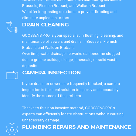
Brussels, Flemish Brabant, and Walloon Brabant.
We offer long-lasting solutions to prevent flooding and
eliminate unpleasant odors.
DRAIN CLEANING
GOOSSENS PRO is your specialist in flushing, cleaning, and
maintenance of sewers and drains in Brussels, Flemish
Brabant, and Walloon Brabant.
Over time, water drainage networks can become clogged
due to grease buildup, sludge, limescale, or solid waste
deposits.
CAMERA INSPECTION
If your drains or sewers are frequently blocked, a camera
inspection is the ideal solution to quickly and accurately
identify the source of the problem.
Thanks to this non-invasive method, GOOSSENS PRO’s
experts can efficiently locate obstructions without causing
unnecessary damage.
PLUMBING REPAIRS AND MAINTENANCE