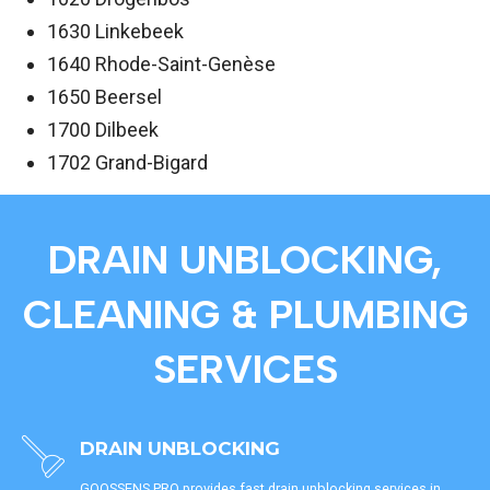
1630 Linkebeek
1640 Rhode-Saint-Genèse
1650 Beersel
1700 Dilbeek
1702 Grand-Bigard
DRAIN UNBLOCKING,
CLEANING & PLUMBING
SERVICES
DRAIN UNBLOCKING
GOOSSENS PRO provides fast drain unblocking services in