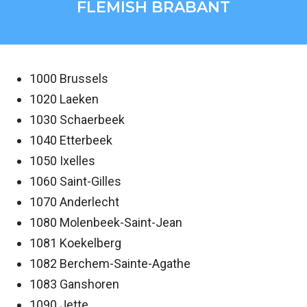
FLEMISH BRABANT
1000 Brussels
1020 Laeken
1030 Schaerbeek
1040 Etterbeek
1050 Ixelles
1060 Saint-Gilles
1070 Anderlecht
1080 Molenbeek-Saint-Jean
1081 Koekelberg
1082 Berchem-Sainte-Agathe
1083 Ganshoren
1090 Jette