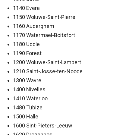
1140 Evere
1150 Woluwe-Saint-Pierre
1160 Auderghem
1170 Watermael-Boitsfort
1180 Uccle
1190 Forest
1200 Woluwe-Saint-Lambert
1210 Saint-Josse-ten-Noode
1300 Wavre
1400 Nivelles
1410 Waterloo
1480 Tubize
1500 Halle
1600 Sint-Pieters-Leeuw
1620 Drogenbos