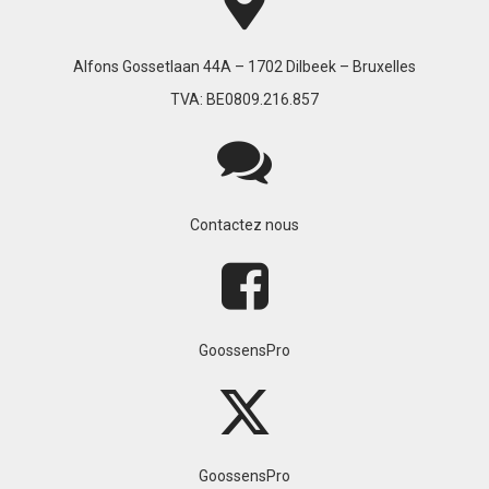
Alfons Gossetlaan 44A – 1702 Dilbeek – Bruxelles
TVA: BE0809.216.857
Contactez nous
GoossensPro
GoossensPro