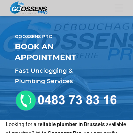
NBLOCKING
GOOSSENS PRO
EANING
BOOK AN
APPOINTMENT
Fast Unclogging &
TMENT
Plumbing Services
Looking for a
reliable plumber in Brussels
available