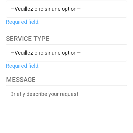
Required field.
SERVICE TYPE
Required field.
MESSAGE