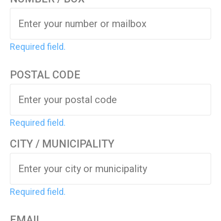
Required field.
POSTAL CODE
Required field.
CITY / MUNICIPALITY
Required field.
EMAIL