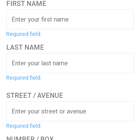
FIRST NAME
Required field.
LAST NAME
Required field.
STREET / AVENUE
Required field.
NUMBER / BOX