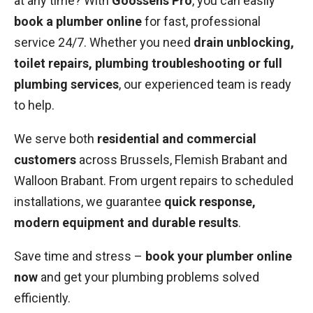
at any time? With
Goossens Pro
, you can easily
book a plumber online
for fast, professional
service 24/7. Whether you need
drain unblocking,
toilet repairs, plumbing troubleshooting or full
plumbing services
, our experienced team is ready
to help.
We serve both
residential and commercial
customers
across Brussels, Flemish Brabant and
Walloon Brabant. From urgent repairs to scheduled
installations, we guarantee
quick response,
modern equipment and durable results
.
Save time and stress –
book your plumber online
now
and get your plumbing problems solved
efficiently.