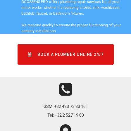
GOOSSENS PRO offers plumbing repair services for all your
minor works, whether it's replacing a toilet, sink, washbasin,
bathtub, faucet, or bathroom fixtures.
We respond quickly to ensure the proper functioning of your
sanitary installations.
BOOK A PLUMBER ONLINE 24/7
GSM:
+32 483 73 83 16 |
Tel:
+32 2 527 19 00