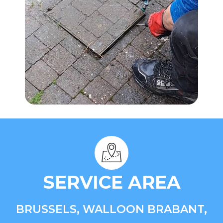
SERVICE AREA
BRUSSELS, WALLOON BRABANT,