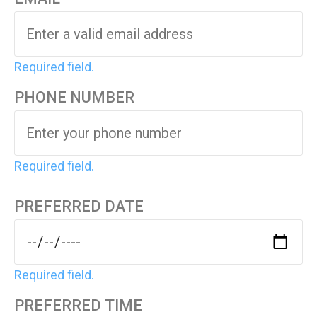
Required field.
PHONE NUMBER
Required field.
PREFERRED DATE
Required field.
PREFERRED TIME